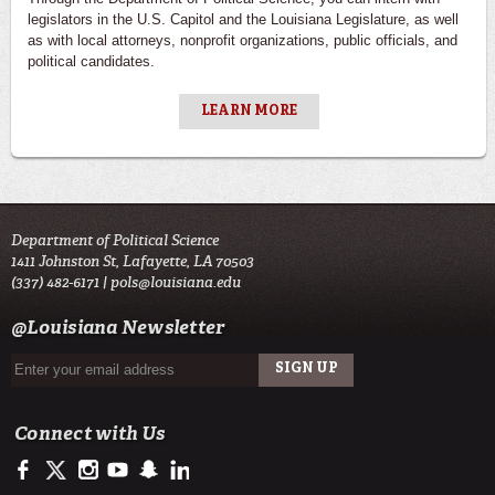
legislators in the U.S. Capitol and the Louisiana Legislature, as well
as with local attorneys, nonprofit organizations, public officials, and
political candidates.
LEARN MORE
Department of Political Science
1411 Johnston St, Lafayette, LA 70503
(337) 482-6171 |
pols@louisiana.edu
@Louisiana Newsletter
Connect with Us
https://www.facebook.com/officialullafayette
https://twitter.com/ULLafayette
http://instagram.com/ullafayette
http://www.youtube.com/user/ullafayettechannel
http://www.snapchat.com/add/raginspirit
https://www.linkedin.com/edu/university-of-louis