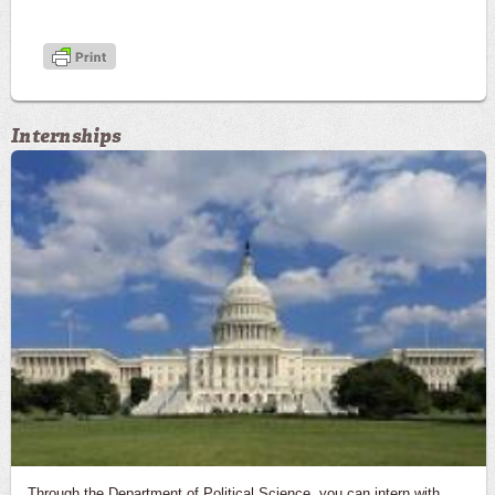
Internships
Through the Department of Political Science, you can intern with