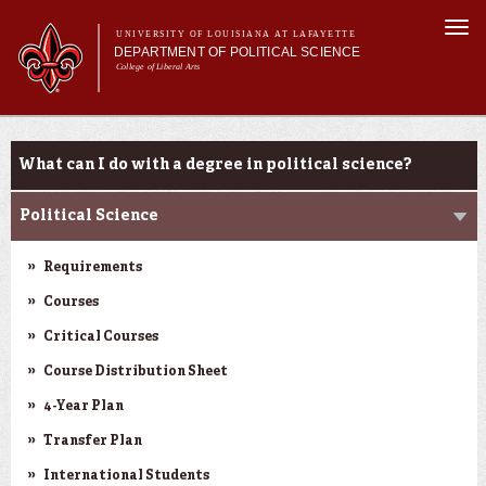
Skip to
Togg
main
UNIVERSITY OF LOUISIANA AT LAFAYETTE
navi
DEPARTMENT OF POLITICAL SCIENCE
content
College of Liberal Arts
form
Main menu
Main menu
About Us
Academic Programs
Academic Programs
What can I do with a degree in political science?
Minors
Curriculum
Political Science
Current Students
Requirements
Courses
Critical Courses
Course Distribution Sheet
4-Year Plan
Transfer Plan
International Students