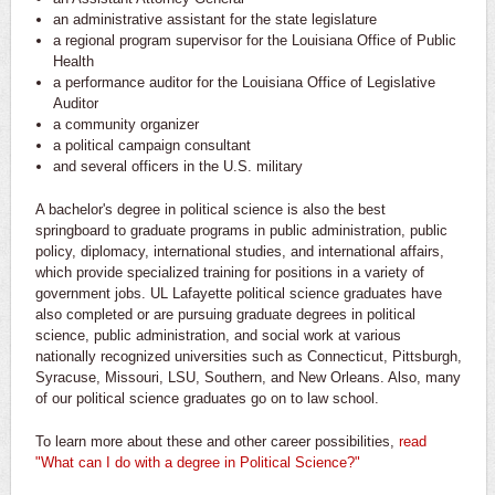
an administrative assistant for the state legislature
a regional program supervisor for the Louisiana Office of Public
Health
a performance auditor for the Louisiana Office of Legislative
Auditor
a community organizer
a political campaign consultant
and several officers in the U.S. military
A bachelor's degree in political science is also the best
springboard to graduate programs in public administration, public
policy, diplomacy, international studies, and international affairs,
which provide specialized training for positions in a variety of
government jobs. UL Lafayette political science graduates have
also completed or are pursuing graduate degrees in political
science, public administration, and social work at various
nationally recognized universities such as Connecticut, Pittsburgh,
Syracuse, Missouri, LSU, Southern, and New Orleans. Also, many
of our political science graduates go on to law school.
To learn more about these and other career possibilities,
read
"What can I do with a degree in Political Science?"