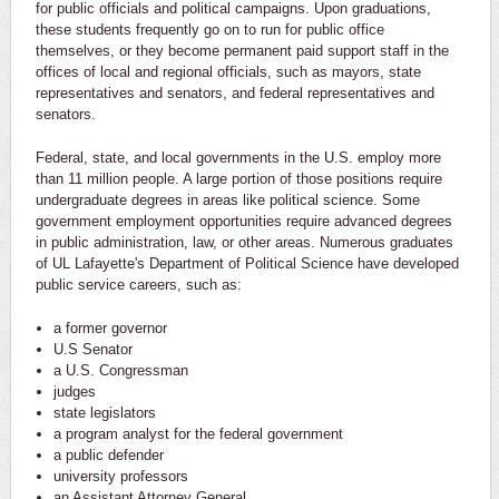
for public officials and political campaigns. Upon graduations,
these students frequently go on to run for public office
themselves, or they become permanent paid support staff in the
offices of local and regional officials, such as mayors, state
representatives and senators, and federal representatives and
senators.
Federal, state, and local governments in the U.S. employ more
than 11 million people. A large portion of those positions require
undergraduate degrees in areas like political science. Some
government employment opportunities require advanced degrees
in public administration, law, or other areas. Numerous graduates
of UL Lafayette's Department of Political Science have developed
public service careers, such as:
a former governor
U.S Senator
a U.S. Congressman
judges
state legislators
a program analyst for the federal government
a public defender
university professors
an Assistant Attorney General