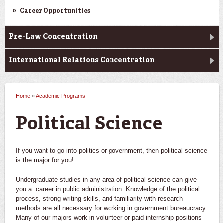
Career Opportunities
Pre-Law Concentration
International Relations Concentration
Home
»
Academic Programs
You are here
Political Science
If you want to go into politics or government, then political science
is the major for you!
Undergraduate studies in any area of political science can give
you a career in public administration. Knowledge of the political
process, strong writing skills, and familiarity with research
methods are all necessary for working in government bureaucracy.
Many of our majors work in volunteer or paid internship positions