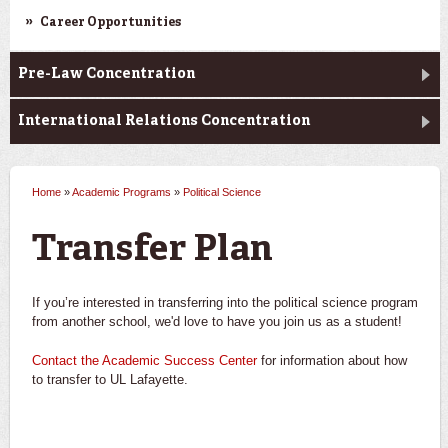
Career Opportunities
Pre-Law Concentration
International Relations Concentration
Home
»
Academic Programs
»
Political Science
You are here
Transfer Plan
If you’re interested in transferring into the political science program
from another school, we'd love to have you join us as a student!
Contact the Academic Success Center
for information about how
to transfer to UL Lafayette.