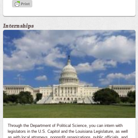
Internships
Through the Department of Political Science, you can intern with
legislators in the U.S. Capitol and the Louisiana Legislature, as well
as with local attorneys, nonprofit organizations, public officials, and