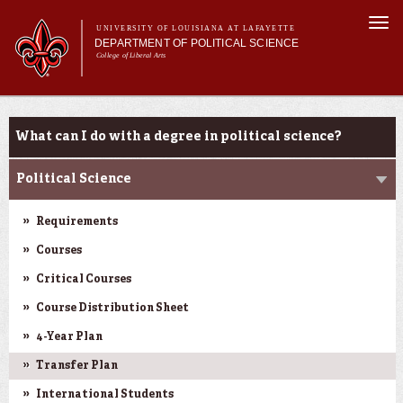
Skip to
Togg
main
UNIVERSITY OF LOUISIANA AT LAFAYETTE
navi
DEPARTMENT OF POLITICAL SCIENCE
content
College of Liberal Arts
form
Main menu
Main menu
About Us
Academic Programs
Academic Programs
What can I do with a degree in political science?
Minors
Curriculum
Political Science
Current Students
Requirements
Courses
Critical Courses
Course Distribution Sheet
4-Year Plan
Transfer Plan
International Students