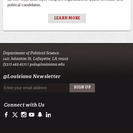
political candidates.
LEARN MORE
Department of Political Science
1411 Johnston St, Lafayette, LA 70503
(337) 482-6171 |
pols@louisiana.edu
@Louisiana Newsletter
Connect with Us
https://www.facebook.com/officialullafayette
https://twitter.com/ULLafayette
http://instagram.com/ullafayette
http://www.youtube.com/user/ullafayettechannel
http://www.snapchat.com/add/raginspirit
https://www.linkedin.com/edu/university-of-louis