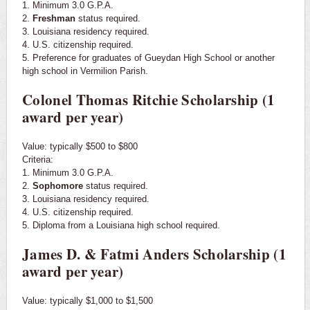
1. Minimum 3.0 G.P.A.
2.
Freshman
status required.
3. Louisiana residency required.
4. U.S. citizenship required.
5. Preference for graduates of Gueydan High School or another
high school in Vermilion Parish.
Colonel Thomas Ritchie Scholarship (1
award per year)
Value: typically $500 to $800
Criteria:
1. Minimum 3.0 G.P.A.
2.
Sophomore
status required.
3. Louisiana residency required.
4. U.S. citizenship required.
5. Diploma from a Louisiana high school required.
James D. & Fatmi Anders Scholarship (1
award per year)
Value: typically $1,000 to $1,500