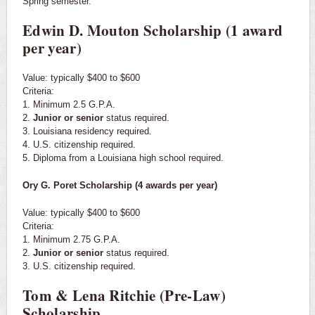
Spring semester.
Edwin D. Mouton Scholarship (1 award
per year)
Value: typically $400 to $600
Criteria:
1. Minimum 2.5 G.P.A.
2.
Junior or senior
status required.
3. Louisiana residency required.
4. U.S. citizenship required.
5. Diploma from a Louisiana high school required.
Ory G. Poret Scholarship (4 awards per year)
Value: typically $400 to $600
Criteria:
1. Minimum 2.75 G.P.A.
2.
Junior or senior
status required.
3. U.S. citizenship required.
Tom & Lena Ritchie (Pre-Law)
Scholarship