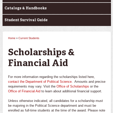
Catalogs & Handbooks
Student Survival Guide
Home
»
Current Students
You are here
Scholarships &
Financial Aid
For more information regarding the scholarships listed here,
contact the Department of Political Science.
Amounts and precise
requirements may vary. Visit the
Office of Scholarships
or the
Office of Financial Aid
to learn about additional financial support.
Unless otherwise indicated, all candidates for a scholarship must
be majoring in the Political Science department and must be
enrolled as full-time students at the time of the award. Please note