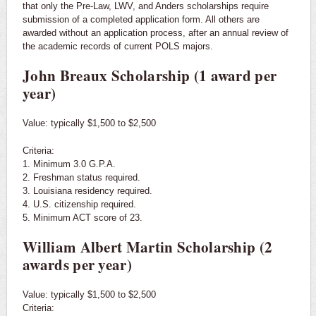
that only the Pre-Law, LWV, and Anders scholarships require
submission of a completed application form. All others are
awarded without an application process, after an annual review of
the academic records of current POLS majors.
John Breaux Scholarship (1 award per
year)
Value: typically $1,500 to $2,500
Criteria:
1. Minimum 3.0 G.P.A.
2. Freshman status required.
3. Louisiana residency required.
4. U.S. citizenship required.
​5. Minimum ACT score of 23.
William Albert Martin Scholarship (2
awards per year)
Value: typically $1,500 to $2,500
Criteria: