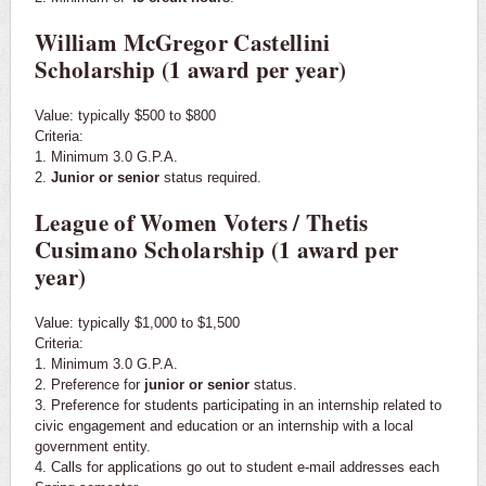
William McGregor Castellini
Scholarship (1 award per year)
Value: typically $500 to $800
Criteria:
1. Minimum 3.0 G.P.A.
2.
Junior or senior
status required.
League of Women Voters / Thetis
Cusimano Scholarship (1 award per
year)
Value: typically $1,000 to $1,500
Criteria:
1. Minimum 3.0 G.P.A.
2. Preference for
junior or senior
status.
3. Preference for students participating in an internship related to
civic engagement and education or an internship with a local
government entity.
4. Calls for applications go out to student e-mail addresses each