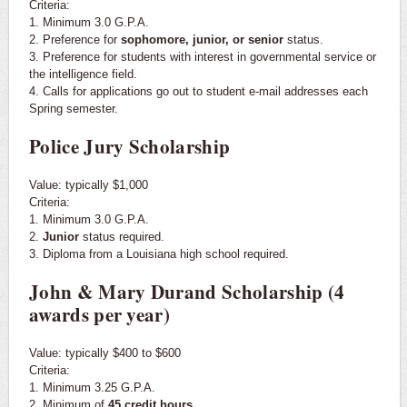
Criteria:
1. Minimum 3.0 G.P.A.
2. Preference for
sophomore, junior, or senior
status.
3. Preference for students with interest in governmental service or
the intelligence field.
4. Calls for applications go out to student e-mail addresses each
Spring semester.
Police Jury Scholarship
Value: typically $1,000
Criteria:
1. Minimum 3.0 G.P.A.
2.
Junior
status required.
3. Diploma from a Louisiana high school required.
John & Mary Durand Scholarship (4
awards per year)
Value: typically $400 to $600
Criteria:
1. Minimum 3.25 G.P.A.
2. Minimum of
45 credit hours
.