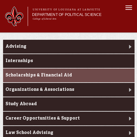
Skip to
Togg
main
UNIVERSITY OF LOUISIANA AT LAFAYETTE
navi
DEPARTMENT OF POLITICAL SCIENCE
content
College of Liberal Arts
form
Main menu
Main menu
About Us
Current Students
Academic Programs
Advising
Minors
Curriculum
Internships
Current Students
Scholarships & Financial Aid
Organizations & Associations
Study Abroad
Career Opportunities & Support
Law School Advising