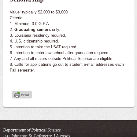
Value: typically $2,000 to $3,000
Criteria:
1. Minimum 3.0 G.P.A.
2.
Graduating seniors
only.
3. Louisiana residency required.
4. U.S. citizenship required.
5. Intention to take the LSAT required.
6. Intention to enter law school after graduation required.
7. Any and all majors outside Political Science are eligible.
8. Calls for applications go out to student e-mail addresses each
Fall semester.
Department of Political Science
1411 Johnston St, Lafayette, LA 70503