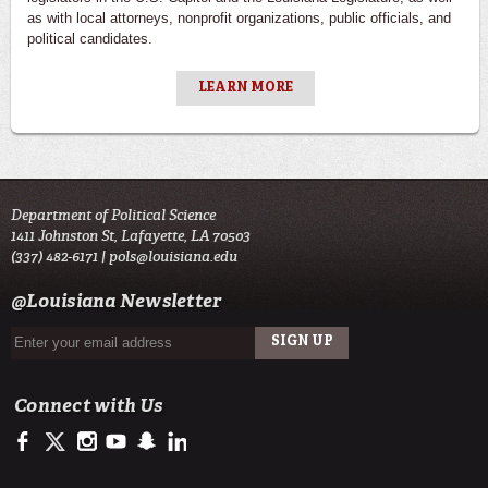
as with local attorneys, nonprofit organizations, public officials, and
political candidates.
LEARN MORE
Department of Political Science
1411 Johnston St, Lafayette, LA 70503
(337) 482-6171 |
pols@louisiana.edu
@Louisiana Newsletter
Connect with Us
https://www.facebook.com/officialullafayette
https://twitter.com/ULLafayette
http://instagram.com/ullafayette
http://www.youtube.com/user/ullafayettechannel
http://www.snapchat.com/add/raginspirit
https://www.linkedin.com/edu/university-of-louis