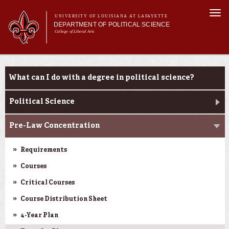
Skip to
Togg
main
UNIVERSITY OF LOUISIANA AT LAFAYETTE
navi
DEPARTMENT OF POLITICAL SCIENCE
content
College of Liberal Arts
form
Main menu
Main menu
About Us
Academic Programs
Academic Programs
What can I do with a degree in political science?
Minors
Curriculum
Political Science
Current Students
Pre-Law Concentration
Requirements
Courses
Critical Courses
Course Distribution Sheet
4-Year Plan