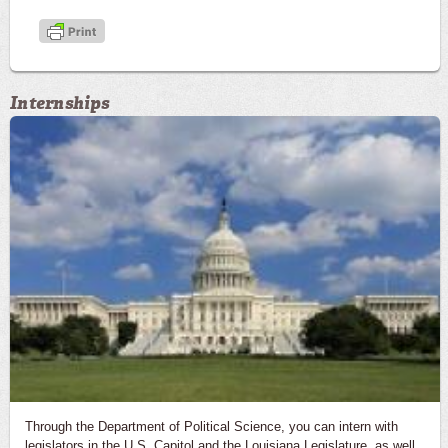
Internships
Through the Department of Political Science, you can intern with
legislators in the U.S. Capitol and the Louisiana Legislature, as well