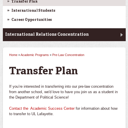
Transfer Plan
International Students
Career Opportunities
International Relations Concentration
Home
»
Academic Programs
»
Pre-Law Concentration
You are here
Transfer Plan
If you’re interested in transferring into our pre-law concentration
from another school, we'd love to have you join us as a student in
the Department of Political Science!
Contact the Academic Success Center
for information about how
to transfer to UL Lafayette.