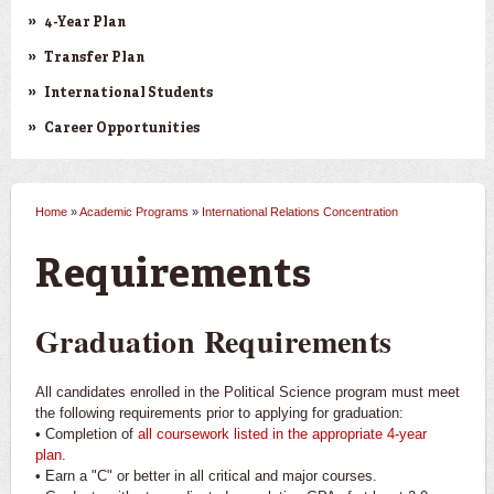
4-Year Plan
Transfer Plan
International Students
Career Opportunities
Home
»
Academic Programs
»
International Relations Concentration
You are here
Requirements
Graduation Requirements
All candidates enrolled in the Political Science program must meet
the following requirements prior to applying for graduation:
• Completion of
all coursework listed in the appropriate 4-year
plan.
• Earn a "C" or better in all critical and major courses.