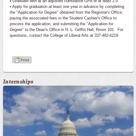
• Graduate with at an adjusted cumulative GPA of at least 2.0
• Apply for graduation at least one year in advance by completing
the "Application for Degree" obtained from the Registrar's Office,
paying the associated fees in the Student Cashier's Office to
process the application, and submitting the "Application for
Degree" to the Dean's Office in H. L. Griffin Hall, Room 101. For
questions, contact the College of Liberal Arts at 337-482-6219.
Internships