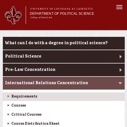
Skip to
Togg
main
UNIVERSITY OF LOUISIANA AT LAFAYETTE
navi
DEPARTMENT OF POLITICAL SCIENCE
content
College of Liberal Arts
form
Main menu
Main menu
About Us
Academic Programs
Academic Programs
What can I do with a degree in political science?
Minors
Curriculum
Political Science
Current Students
Pre-Law Concentration
International Relations Concentration
Requirements
Courses
Critical Courses
Course Distribution Sheet