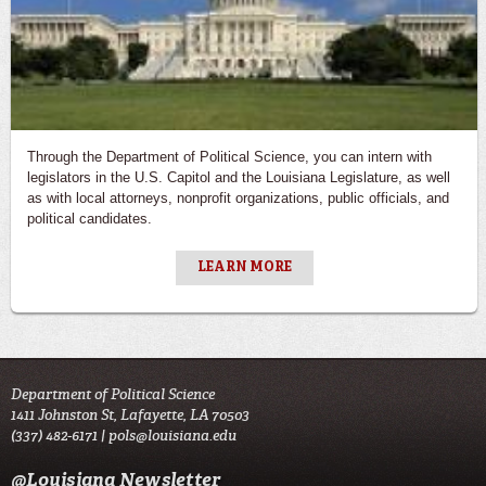
Through the Department of Political Science, you can intern with
legislators in the U.S. Capitol and the Louisiana Legislature, as well
as with local attorneys, nonprofit organizations, public officials, and
political candidates.
LEARN MORE
Department of Political Science
1411 Johnston St, Lafayette, LA 70503
(337) 482-6171 |
pols@louisiana.edu
@Louisiana Newsletter