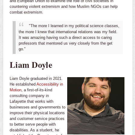
and European Union to examine the role of civil societies in
countering violent extremism and how Muslim NGOs can help
combat extremism.
"The more I learned in my political science classes,
the more I knew that international relations was my field.
It was amazing having such a direct access to caring
professors that mentored us very closely from the get
go."
Liam Doyle
Liam Doyle graduated in 2021.
He established
Accessibility in
Motion
, a first-of-its-kind
consulting company in
Lafayette that works with
businesses and governments to
improve their physical locations
and customer service practices
to better serve people with
disabilities. As a student, he