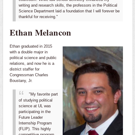
writing and research skills, the professors in the Political
Science Department laid a foundation that I will forever be
thankful for receiving."
Ethan Melancon
Ethan graduated in 2015
with a double major in
political science and public
relations, and now he is a
district staffer for
Congressman Charles
Boustany, Jr.
"My favorite part
of studying political
science at UL was
participating in the
Future Leader
Internship Program
(FLIP). This highly
competitive program