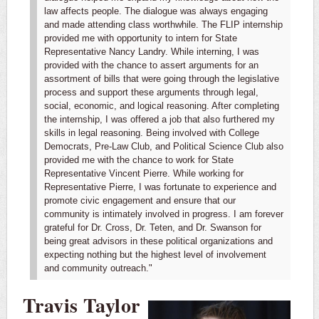
law affects people. The dialogue was always engaging
and made attending class worthwhile.
The FLIP internship
provided me with opportunity to intern for State
Representative Nancy Landry. While interning, I was
provided with the chance to assert arguments for an
assortment of bills that were going through the legislative
process and support these arguments through legal,
social, economic, and logical reasoning. After completing
the internship, I was offered a job that also furthered my
skills in legal reasoning. Being involved with College
Democrats, Pre-Law Club, and Political Science Club also
provided me with the chance to work for State
Representative Vincent Pierre. While working for
Representative Pierre, I was fortunate to experience and
promote civic engagement and ensure that our
community is intimately involved in progress. I am forever
grateful for Dr. Cross, Dr. Teten, and Dr. Swanson for
being great advisors in these political organizations and
expecting nothing but the highest level of involvement
and community outreach."
Travis Taylor