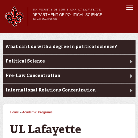
Skip to
Togg
main
UNIVERSITY OF LOUISIANA AT LAFAYETTE
navi
DEPARTMENT OF POLITICAL SCIENCE
content
College of Liberal Arts
form
Main menu
Main menu
About Us
Academic Programs
Academic Programs
What can I do with a degree in political science?
Minors
Curriculum
Political Science
Current Students
Pre-Law Concentration
International Relations Concentration
Home
»
Academic Programs
You are here
UL Lafayette