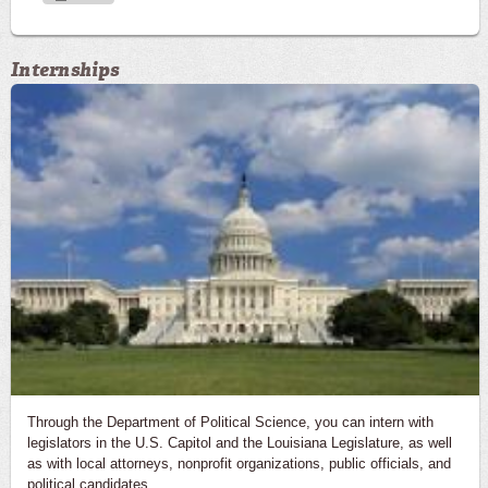
Internships
Through the Department of Political Science, you can intern with
legislators in the U.S. Capitol and the Louisiana Legislature, as well
as with local attorneys, nonprofit organizations, public officials, and
political candidates.