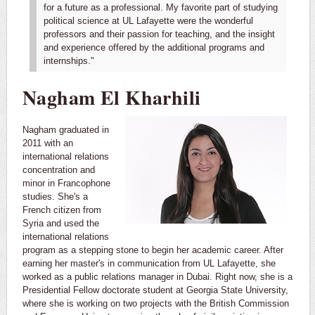
for a future as a professional. My favorite part of studying
political science at UL Lafayette were the wonderful
professors and their passion for teaching, and the insight
and experience offered by the additional programs and
internships."
Nagham El Kharhili
Nagham graduated in
2011 with an
international relations
concentration and
minor in Francophone
studies. She's a
French citizen from
Syria and used the
international relations
program as a stepping stone to begin her academic career. After
earning her master's in communication from UL Lafayette, she
worked as a public relations manager in Dubai. Right now, she is a
Presidential Fellow doctorate student at Georgia State University,
where she is working on two projects with the British Commission