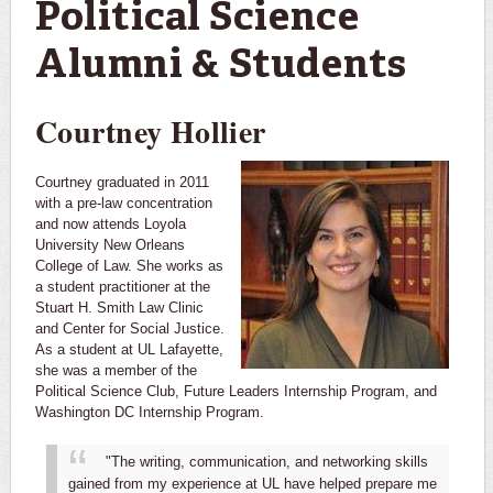
Political Science
Alumni & Students
Courtney Hollier
Courtney graduated in 2011
with a pre-law concentration
and now attends Loyola
University New Orleans
College of Law. She works as
a student practitioner at the
Stuart H. Smith Law Clinic
and Center for Social Justice.
As a student at UL Lafayette,
she was a member of the
Political Science Club, Future Leaders Internship Program, and
Washington DC Internship Program.
"The writing, communication, and networking skills
gained from my experience at UL have helped prepare me