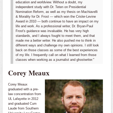
education and worldview. Without a doubt, my
independent study with Dr. Teten on Presidential
Nomination Reform, as well as my thesis on Machiavelli
& Morality for Dr. Frost — which won the Crisler-Levine
Award in 2010 — both continue to have an impact on my
life and work.
As a professional writer, Dr. Bryan-Paul
Frost's guidance was invaluable. He has very high
standards, and I always fought to meet them, and that
made me a better writer. He also pushed me to think in
different ways and challenge my own opinions. I still look
back on those classes as some of the best experiences
of my life. I frequently call on what I learned from those
classes when working as a journalist and ghostwriter."
Corey Meaux
Corey Meaux
graduated with a pre-
law concentration from
UL Lafayette in 2012
and graduated Cum
Laude from Southern