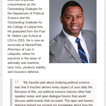
concentration as the
Outstanding Graduate for
the Department of Political
Science and the
Outstanding Graduate for
the College of Liberal Arts.
He graduated from the Paul
M. Hebert Law School at
LSU in 2015. He is now an
associate at NeunerPate:
Attorneys at Law in
Lafayette, where he
practices in the areas of
admiralty and maritime,
toxic torts, products liability,
and insurance defense.
"My favorite part about studying political science
was that it touches almost every aspect of your daily life.
Because of this, our political science classes often had
speaker series and open dialogue forums that would
discuss world events that occurred. The open and honest
dialogue helped me expand my knowledge about how the