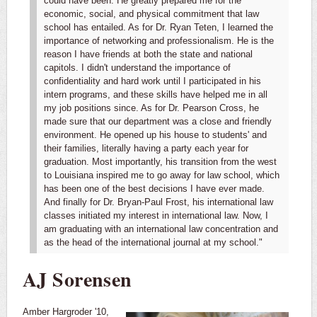
could have been. He greatly prepared me for the
economic, social, and physical commitment that law
school has entailed. As for Dr. Ryan Teten, I learned the
importance of networking and professionalism. He is the
reason I have friends at both the state and national
capitols. I didn't understand the importance of
confidentiality and hard work until I participated in his
intern programs, and these skills have helped me in all
my job positions since. As for Dr. Pearson Cross, he
made sure that our department was a close and friendly
environment. He opened up his house to students' and
their families, literally having a party each year for
graduation. Most importantly, his transition from the west
to Louisiana inspired me to go away for law school, which
has been one of the best decisions I have ever made.
And finally for Dr. Bryan-Paul Frost, his international law
classes initiated my interest in international law. Now, I
am graduating with an international law concentration and
as the head of the international journal at my school."
AJ Sorensen
Amber Hargroder '10,