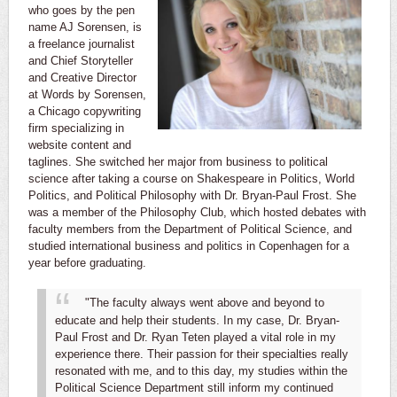
who goes by the pen
name AJ Sorensen, is
a freelance journalist
and Chief Storyteller
and Creative Director
at Words by Sorensen,
a Chicago copywriting
firm specializing in
website content and
taglines. She switched her major from business to political
science after taking a course on Shakespeare in Politics, World
Politics, and Political Philosophy with Dr. Bryan-Paul Frost. She
was a member of the Philosophy Club, which hosted debates with
faculty members from the Department of Political Science, and
studied international business and politics in Copenhagen for a
year before graduating.
"The faculty always went above and beyond to
educate and help their students. In my case, Dr. Bryan-
Paul Frost and Dr. Ryan Teten played a vital role in my
experience there. Their passion for their specialties really
resonated with me, and to this day, my studies within the
Political Science Department still inform my continued