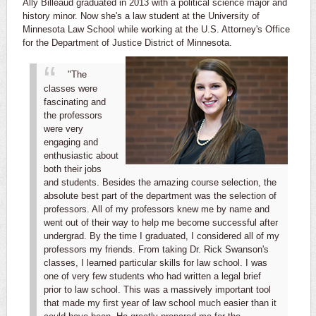
Ally Billeaud graduated in 2013 with a political science major and
history minor. Now she's a law student at the University of
Minnesota Law School while working at the U.S. Attorney's Office
for the Department of Justice District of
Minnesota.
"The
classes were
fascinating and
the professors
were very
engaging and
enthusiastic about
both their jobs
and students. Besides the amazing course selection, the
absolute best part of the department was the selection of
professors. All of my professors knew me by name and
went out of their way to help me become successful after
undergrad. By the time I graduated, I considered all of my
professors my friends.
From taking Dr. Rick Swanson's
classes, I learned particular skills for law school. I was
one of very few students who had written a legal brief
prior to law school. This was a massively important tool
that made my first year of law school much easier than it