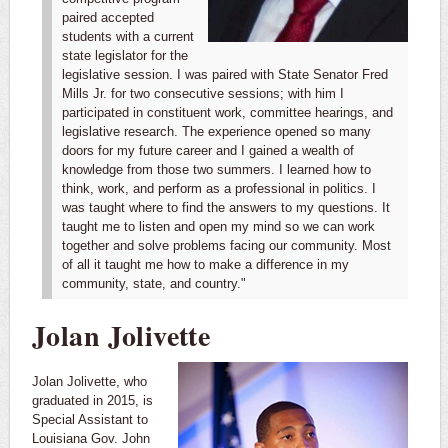
paired accepted
students with a current
state legislator for the
legislative session. I was paired with State Senator Fred
Mills Jr. for two consecutive sessions; with him I
participated in constituent work, committee hearings, and
legislative research. The experience opened so many
doors for my future career and I gained a wealth of
knowledge from those two summers.
I learned how to
think, work, and perform as a professional in politics. I
was taught where to find the answers to my questions. It
taught me to listen and open my mind so we can work
together and solve problems facing our community. Most
of all it taught me how to make a difference in my
community, state, and country."
Jolan Jolivette
Jolan Jolivette, who
graduated in 2015, is
Special Assistant to
Louisiana Gov. John