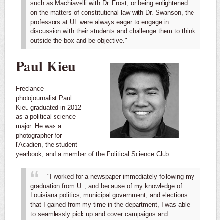
such as Machiavelli with Dr. Frost, or being enlightened
on the matters of constitutional law with Dr. Swanson, the
professors at UL were always eager to engage in
discussion with their students and challenge them to think
outside the box and be objective."
Paul Kieu
Freelance
photojournalist Paul
Kieu graduated in 2012
as a political science
major. He was a
photographer for
l'Acadien, the student
yearbook, and a member of the Political Science Club.
"I worked for a newspaper immediately following my
graduation from UL, and because of my knowledge of
Louisiana politics, municipal government, and elections
that I gained from my time in the department, I was able
to seamlessly pick up and cover campaigns and