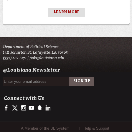
LEARN MORE
Department of Political Science
1411 Johnston St, Lafayette, LA 70503
(337) 482-6171 |
pols@louisiana.edu
@Louisiana Newsletter
Connect with Us
https://www.facebook.com/officialullafayette
https://twitter.com/ULLafayette
http://instagram.com/ullafayette
http://www.youtube.com/user/ullafayettechannel
http://www.snapchat.com/add/raginspirit
https://www.linkedin.com/edu/university-of-louis
Sub Footer Menu
A Member of the UL System
IT Help & Support