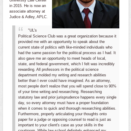
University Law Center
in 2015. He is now an
associate attorney at
Judice & Adley, APLC.
"UL's
Political Science Club was a great organization because it
provided me with an opportunity to speak about the
current state of politics with like-minded individuals who
had the same passion for the political process as I had. It
also gave me an opportunity to meet heads of local,
state, and federal government, which I felt was incredibly
rewarding.
All professors in the political science
department molded my writing and research abilities
better than I ever could have imagined. As an attorney,
most people don't realize that you will spend close to 90%
of your time writing and researching. Researching
statutory law and prior jurisprudence happens every single
day, so every attorney must have a proper foundation
when it comes to quick and thorough researching abilities.
Furthermore, properly articulating your thoughts onto
paper for a judge or opposing counsel to read is just as
important to your client's case as your skills in the
courtroom. While law school definitely enhanced my