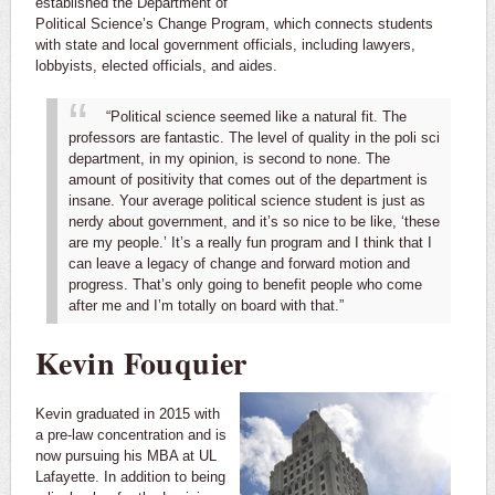
established the Department of
Political Science’s Change Program, which connects students
with state and local government officials, including lawyers,
lobbyists, elected officials, and aides.
“Political science seemed like a natural fit. The
professors are fantastic. The level of quality in the poli sci
department, in my opinion, is second to none. The
amount of positivity that comes out of the department is
insane.
Your average political science student is just as
nerdy about government, and it’s so nice to be like, ‘these
are my people.’ It’s a really fun program and I think that I
can leave a legacy of change and forward motion and
progress. That’s only going to benefit people who come
after me and I’m totally on board with that.”
Kevin Fouquier
Kevin graduated in 2015 with
a pre-law concentration and is
now pursuing his MBA at UL
Lafayette. In addition to being