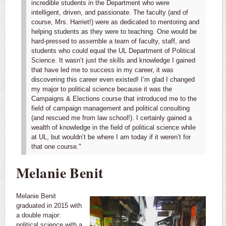
incredible students in the Department who were
intelligent, driven, and passionate. The faculty (and of
course, Mrs. Harriet!) were as dedicated to mentoring and
helping students as they were to teaching. One would be
hard-pressed to assemble a team of faculty, staff, and
students who could equal the UL Department of Political
Science.
It wasn’t just the skills and knowledge I gained
that have led me to success in my career, it was
discovering this career even existed! I’m glad I changed
my major to political science because it was the
Campaigns & Elections course that introduced me to the
field of campaign management and political consulting
(and rescued me from law school!). I certainly gained a
wealth of knowledge in the field of political science while
at UL, but wouldn’t be where I am today if it weren’t for
that one course."
Melanie Benit
Melanie Benit
graduated in 2015 with
a double major:
political science with a