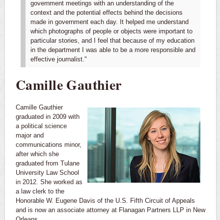
government meetings with an understanding of the
context and the potential effects behind the decisions
made in government each day. It helped me understand
which photographs of people or objects were important to
particular stories, and I feel that because of my education
in the department I was able to be a more responsible and
effective journalist."
Camille Gauthier
Camille Gauthier
graduated in 2009 with
a political science
major and
communications minor,
after which she
graduated from Tulane
University Law School
in 2012. She worked as
a law clerk to the
Honorable W. Eugene Davis of the U.S. Fifth Circuit of Appeals
and is now an associate attorney at Flanagan Partners LLP in New
Orleans.