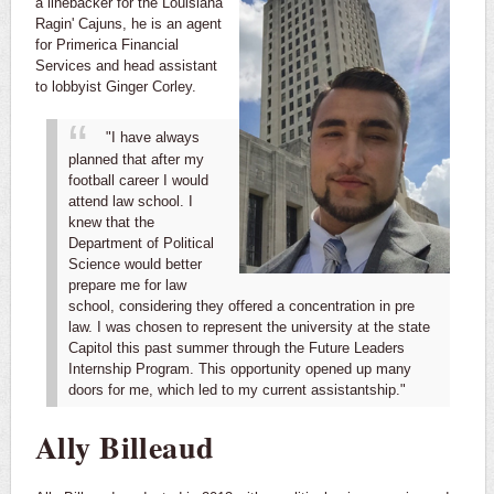
a linebacker for the Louisiana
Ragin' Cajuns, he is an agent
for Primerica Financial
Services and head assistant
to lobbyist Ginger Corley.
"I have always
planned that after my
football career I would
attend law school. I
knew that the
Department of Political
Science would better
prepare me for law
school, considering they offered a concentration in pre
law. I was chosen to represent the university at the state
Capitol this past summer through the Future Leaders
Internship Program. This opportunity opened up many
doors for me, which led to my current assistantship."
Ally Billeaud