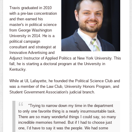
Travis graduated in 2010
with a pre-law concentration
and then earned his
master's in political science
from George Washington
University in 2014. He is a
political campaign
consultant and strategist at
Innovative Advertising and
Adjunct Instructor of Applied Politics at New York University. This
fall, he is starting a doctoral program at the University in
Kentucky.
While at UL Lafayette, he founded the Political Science Club and
was a member of the Law Club, University Honors Program, and
Student Government Association's judicial branch.
"Trying to narrow down my time in the department
to only one favorite thing is a nearly insurmountable task.
There are so many wonderful things I could say, so many
incredible memories formed. But if I had to choose just
one, I’d have to say it was the people. We had some