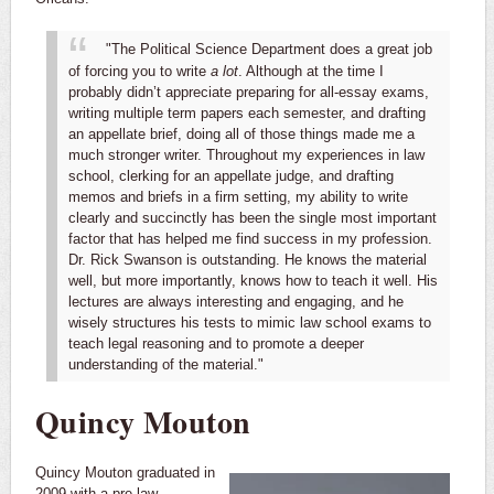
"The Political Science Department does a great job
of forcing you to write
a lot
. Although at the time I
probably didn’t appreciate preparing for all-essay exams,
writing multiple term papers each semester, and drafting
an appellate brief, doing all of those things made me a
much stronger writer. Throughout my experiences in law
school, clerking for an appellate judge, and drafting
memos and briefs in a firm setting, my ability to write
clearly and succinctly has been the single most important
factor that has helped me find success in my profession.
Dr. Rick Swanson is outstanding. He knows the material
well, but more importantly, knows how to teach it well. His
lectures are always interesting and engaging, and he
wisely structures his tests to mimic law school exams to
teach legal reasoning and to promote a deeper
understanding of the material."
Quincy Mouton
Quincy Mouton graduated in
2009 with a pre-law