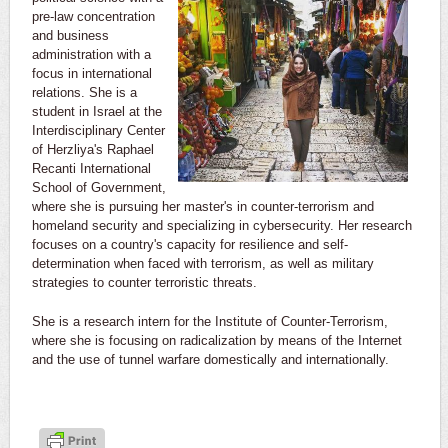
pre-law concentration
and business
administration with a
focus in international
relations. She is a
student in Israel at the
Interdisciplinary Center
of Herzliya's Raphael
Recanti International
School of Government,
where she is pursuing her master's in counter-terrorism and
homeland security and specializing in cybersecurity. Her research
focuses on a country's capacity for resilience and self-
determination when faced with terrorism, as well as military
strategies to counter terroristic threats.
She is a research intern for the Institute of Counter-Terrorism,
where she is focusing on radicalization by means of the Internet
and the use of tunnel warfare domestically and internationally.