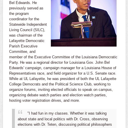
Bel Edwards. He
previously served as
the program
coordinator for the
Statewide Independent
Living Council (SILC),
was chairman of the
Lafayette Democratic
Parish Executive
Committee, and
member of the Executive Committee of the Louisiana Democratic
Party. He was a regional director for Louisiana Gov. John Bel
Edwards' campaign, campaign manager for a Louisiana House of
Representatives race, and field organizer for a U.S. Senate race.
While at UL Lafayette, he was president of both the UL Lafayette
College Democrats and the Political Science Club, working to
organize forums, inviting elected officials to speak on campus,
organizing debate watch parties and election watch parties,
hosting voter registration drives, and more.
"I had fun in my classes. Whether it was talking
about state and local politics with Dr. Cross, observing
elections with Dr. Teten, discussing political philosophers